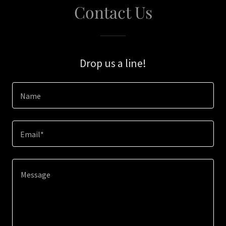
Contact Us
Drop us a line!
Name
Email*