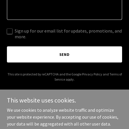
Sign up for our email list for updates, promotions, and
more.
SEND
This site is protected by reCAPTCHA and the Google
Privacy Policy
and
Terms of
Service
apply.
This website uses cookies.
We use cookies to analyze website traffic and optimize
Copyright © 2025 Newcastle Festival of Jazz and Improvised Music
your website experience. By accepting our use of cookies,
- All Rights Reserved.
your data will be aggregated with all other user data.