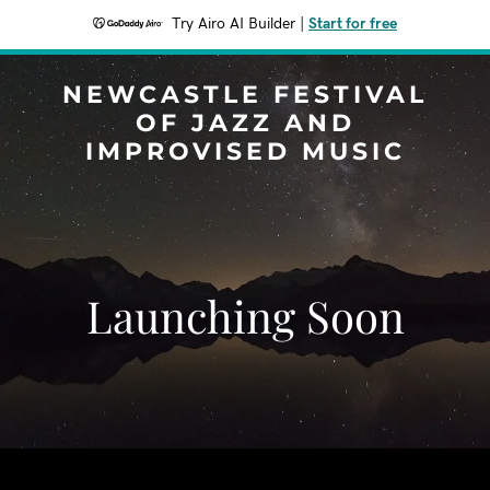
Try Airo AI Builder
|
Start for free
NEWCASTLE FESTIVAL
OF JAZZ AND
IMPROVISED MUSIC
Launching Soon